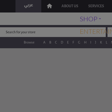
ABOUT US
SERVICES
˯
SHOP
ENTERTAI
Browse
A
B
C
D
E
F
G
H
I
J
K
L