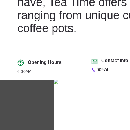
have, Tea Time offers 
ranging from unique c
coffee pots.
Contact info
Opening Hours
00974
6:30AM