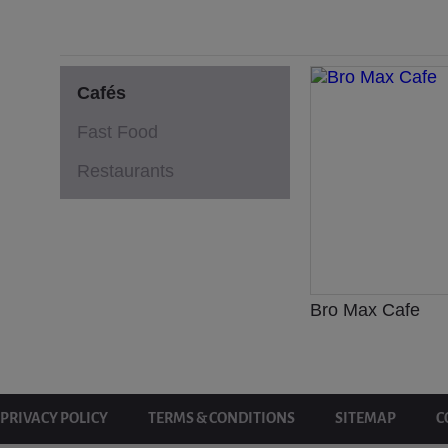
Cafés
Fast Food
Restaurants
Bro Max Cafe
PRIVACY POLICY
TERMS & CONDITIONS
SITEMAP
C