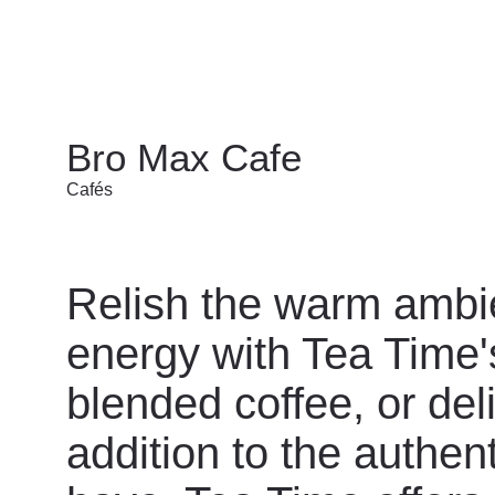
Bro Max Cafe
Cafés
Relish the warm ambi
energy with Tea Time's
blended coffee, or del
addition to the authent