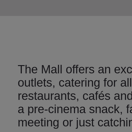
The Mall offers an exc
outlets, catering for a
restaurants, cafés and 
a pre-cinema snack, fa
meeting or just catchi