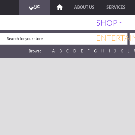
ABOUT US
SERVICES
˯
SHOP
ENTERTAI
Browse
A
B
C
D
E
F
G
H
I
J
K
L