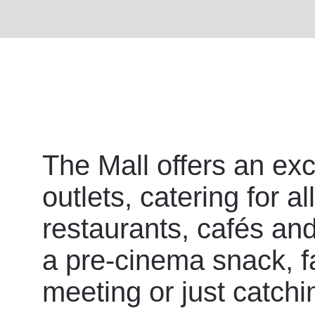
The Mall offers an exc
outlets, catering for a
restaurants, cafés and 
a pre-cinema snack, fa
meeting or just catchi