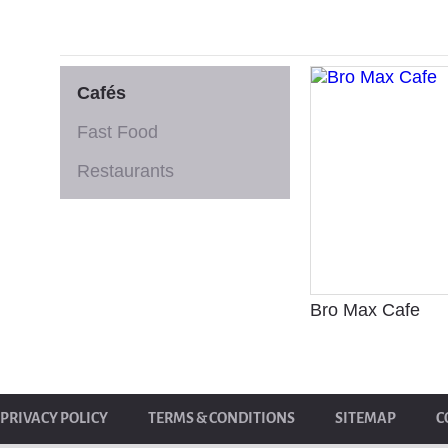
Cafés
Fast Food
Restaurants
Bro Max Cafe
PRIVACY POLICY
TERMS & CONDITIONS
SITEMAP
C