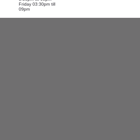
Friday 03:30pm till
09pm