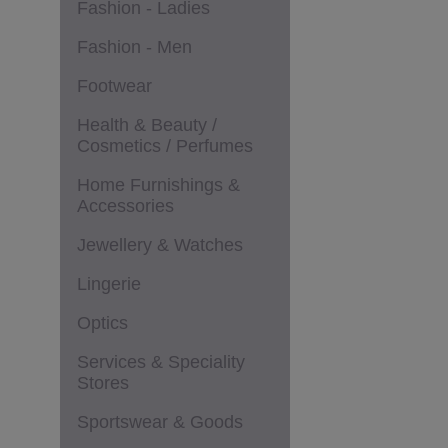
Fashion - Ladies
Fashion - Men
Footwear
Health & Beauty /
Cosmetics / Perfumes
Home Furnishings &
Accessories
Jewellery & Watches
Lingerie
Optics
Services & Speciality
Stores
Sportswear & Goods