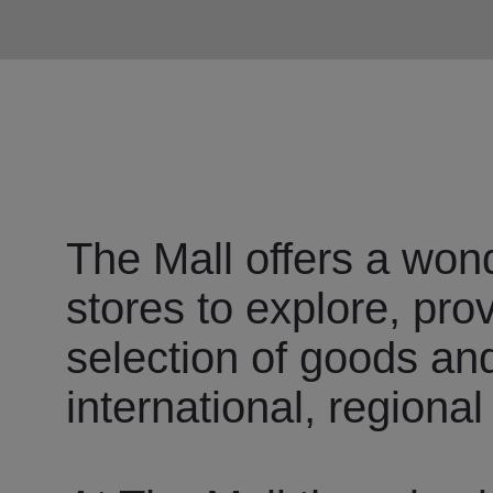
The Mall offers a wond
stores to explore, pro
selection of goods an
international, regional