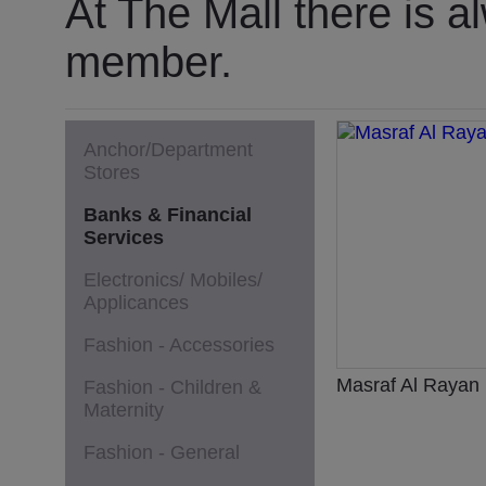
At The Mall there is a
member.
Anchor/Department
Stores
Banks & Financial
Services
Electronics/ Mobiles/
Applicances
Fashion - Accessories
Masraf Al Rayan
Fashion - Children &
Maternity
Fashion - General