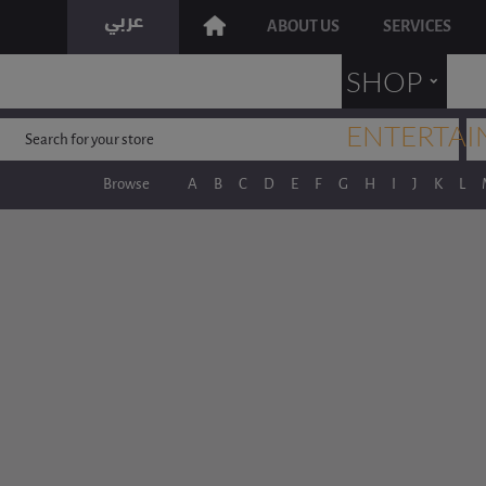
ABOUT US
SERVICES
˯
SHOP
ENTERTAI
Browse
A
B
C
D
E
F
G
H
I
J
K
L