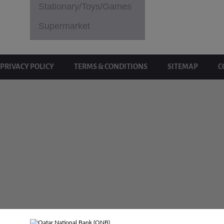
Stationary/Toys/Games
Supermarket
PRIVACY POLICY
TERMS & CONDITIONS
SITEMAP
C