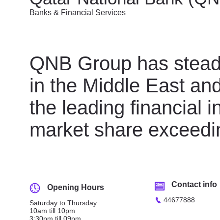
Banks & Financial Services
QNB Group has steadil
in the Middle East and
the leading financial i
market share exceedi
Contact info
Opening Hours
44677888
Saturday to Thursday
10am till 10pm
3:30pm till 09pm