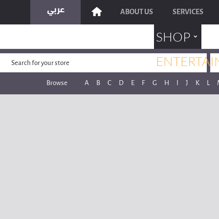
ABOUT US
SERVICES
˯
SHOP
ENTERTAI
Browse
A
B
C
D
E
F
G
H
I
J
K
L