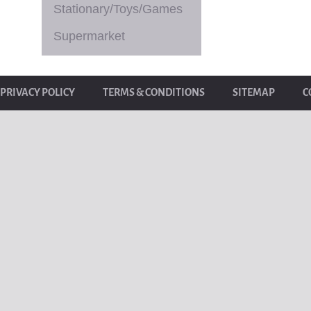
Stationary/Toys/Games
Supermarket
PRIVACY POLICY
TERMS & CONDITIONS
SITEMAP
C