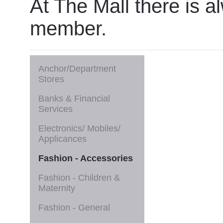
At The Mall there is a
member.
Anchor/Department
Stores
Banks & Financial
Services
Electronics/ Mobiles/
Applicances
Fashion - Accessories
Fashion - Children &
Maternity
Fashion - General