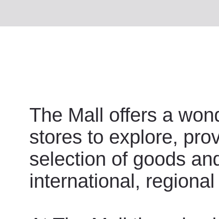
The Mall offers a wond
stores to explore, pro
selection of goods an
international, regional