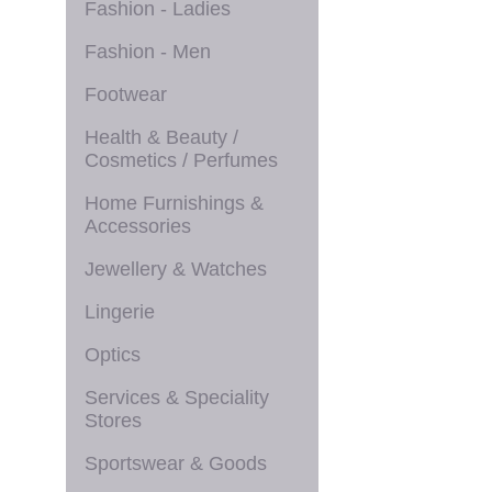
Fashion - Ladies
Fashion - Men
Footwear
Health & Beauty /
Cosmetics / Perfumes
Home Furnishings &
Accessories
Jewellery & Watches
Lingerie
Optics
Services & Speciality
Stores
Sportswear & Goods