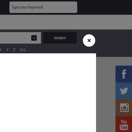
X
Y
Z
ALL