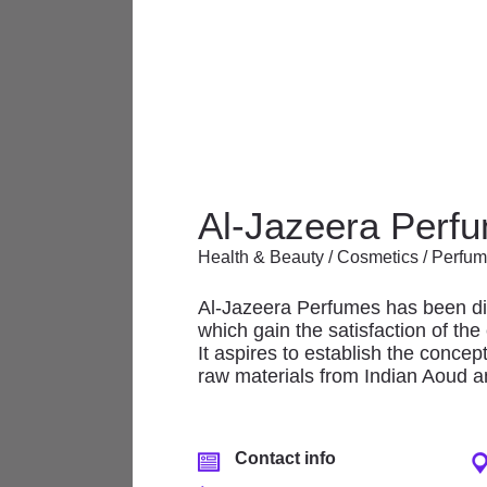
The Mall offers a wonderful array 
Al-Jazeera Perf
and services, featuring renowned 
Health & Beauty / Cosmetics / Perfu
At The Mall there is always some
Al-Jazeera Perfumes has been dist
which gain the satisfaction of th
Anchor/Department
It aspires to establish the concep
Stores
raw materials from Indian Aoud an
Banks & Financial
Services
Contact info
Electronics/ Mobiles/