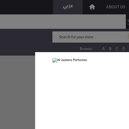
ABOUT US
Browse
A
B
C
D