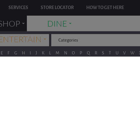
SERVICES
STORE LOCATOR
HOW TO GET HERE
˯
˯
SHOP
DINE
˯
ENTERTAIN
Categories
E
F
G
H
I
J
K
L
M
N
O
P
Q
R
S
T
U
V
W