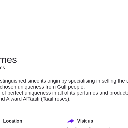
SHOP
of outlets and anchor stores to explore, providing an exq
umes
international, regional and local brands alike.
mes
thing for every family member.
inguished since its origin by specialising in selling th
e chosen uniqueness from Gulf people.
t of perfect uniqueness in all of its perfumes and product
d Alward AlTaaifi (Taaif roses).
Location
Visit us