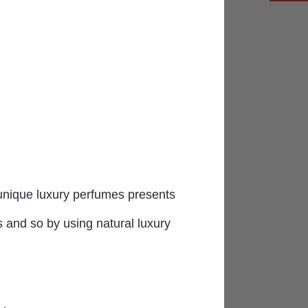
uisite varied selection of goods
e unique luxury perfumes presents
s and so by using natural luxury