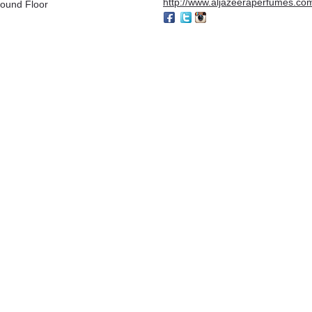
http://www.aljazeeraperfumes.co
ound Floor
jmal
Al-Jazeera Perfumes
unaid Perfumes
Karizma