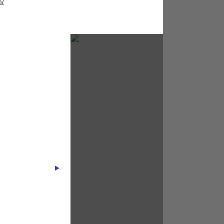
m/
Holika Holika
The Body Shop