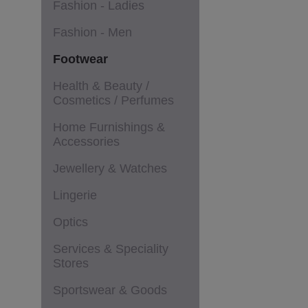
Fashion - Ladies
Fashion - Men
Footwear
Health & Beauty /
Cosmetics / Perfumes
Home Furnishings &
Accessories
Jewellery & Watches
Lingerie
Optics
Services & Speciality
Stores
Sportswear & Goods