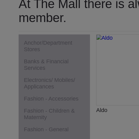
At The Mall there is a
member.
Anchor/Department
Stores
Banks & Financial
Services
Electronics/ Mobiles/
Applicances
Fashion - Accessories
Aldo
Fashion - Children &
Maternity
Fashion - General