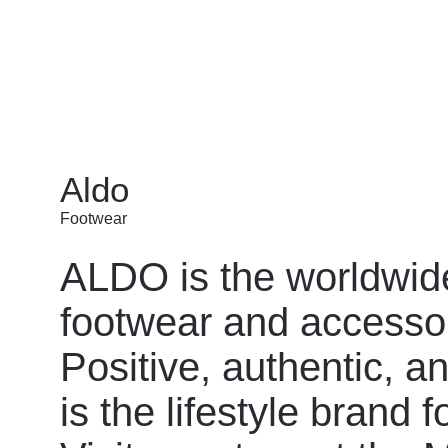
Aldo
Footwear
ALDO is the worldwide
footwear and accessor
Positive, authentic, a
is the lifestyle brand 