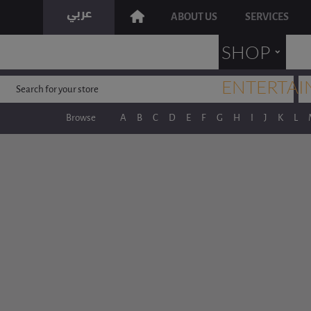
ABOUT US
SERVICES
˯
SHOP
ENTERTAI
Browse
A
B
C
D
E
F
G
H
I
J
K
L