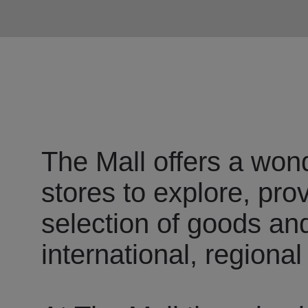
The Mall offers a wond
stores to explore, pro
selection of goods an
international, regional