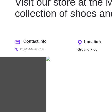
Visit our store at the
collection of shoes 
Contact info
Location
+974 44678896
Ground Floor