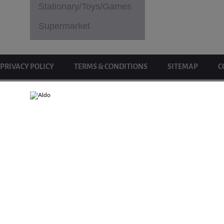
Stationary/Toys/Games
Supermarket
PRIVACY POLICY
TERMS & CONDITIONS
SITEMAP
C