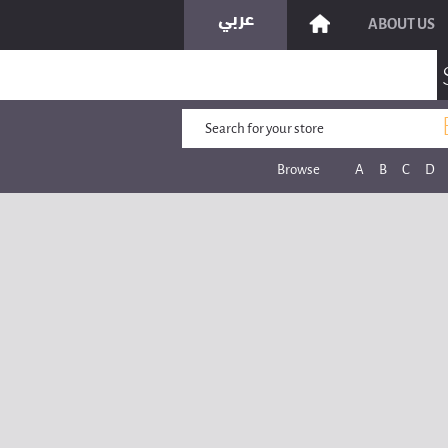
ABOUT US
Browse
A
B
C
D