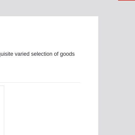
uisite varied selection of goods