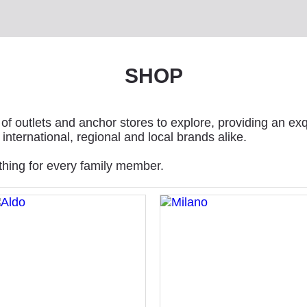
SHOP
of outlets and anchor stores to explore, providing an exq
international, regional and local brands alike.
thing for every family member.