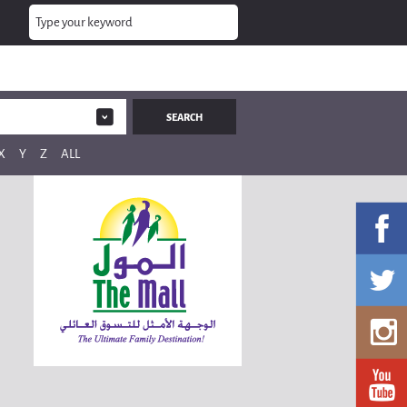
X
Y
Z
ALL