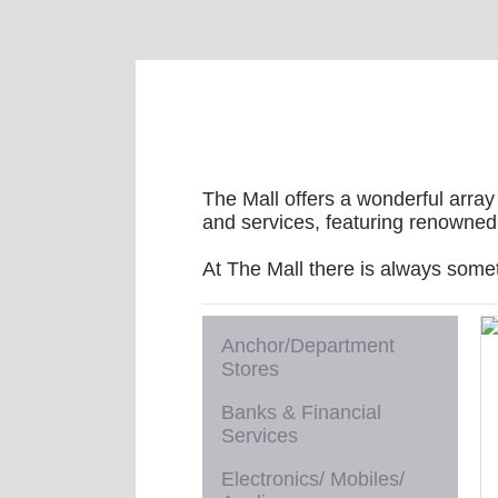
The Mall offers a wonderful array 
and services, featuring renowned 
At The Mall there is always some
Anchor/Department
Stores
Banks & Financial
Services
Electronics/ Mobiles/