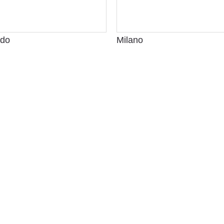
ldo
Milano