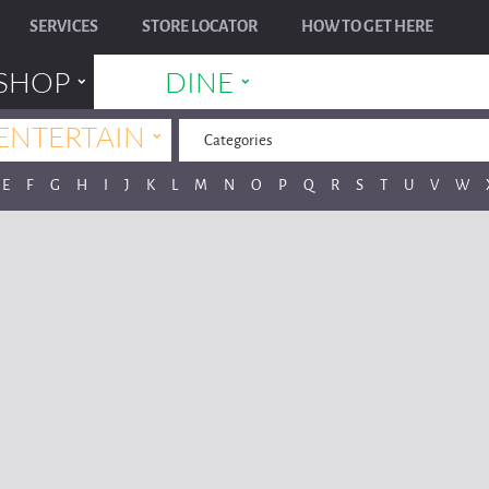
SERVICES
STORE LOCATOR
HOW TO GET HERE
˯
˯
SHOP
DINE
˯
ENTERTAIN
Categories
E
F
G
H
I
J
K
L
M
N
O
P
Q
R
S
T
U
V
W