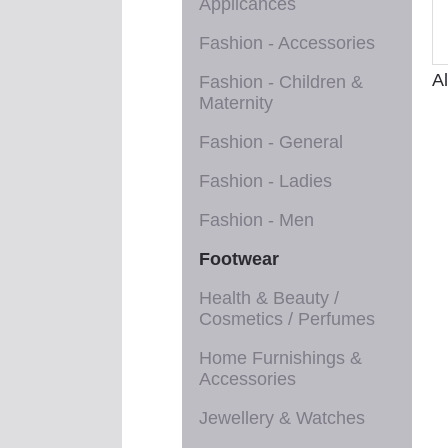
Applicances
Fashion - Accessories
A
Fashion - Children &
Maternity
Fashion - General
Fashion - Ladies
Fashion - Men
Footwear
Health & Beauty /
Cosmetics / Perfumes
Home Furnishings &
Accessories
Jewellery & Watches