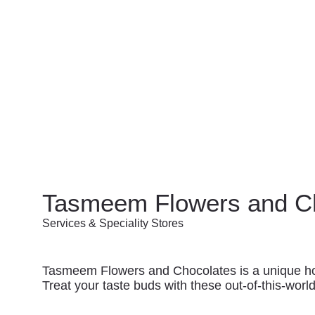
Tasmeem Flowers and C
Services & Speciality Stores
Tasmeem Flowers and Chocolates is a unique home
Treat your taste buds with these out-of-this-world