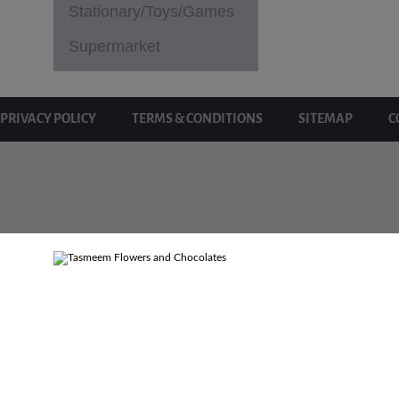
Stationary/Toys/Games
Supermarket
PRIVACY POLICY
TERMS & CONDITIONS
SITEMAP
C