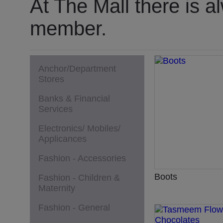
At The Mall there is a
member.
Anchor/Department
Stores
Banks & Financial
Services
Electronics/ Mobiles/
Applicances
Fashion - Accessories
Boots
Fashion - Children &
Maternity
Fashion - General