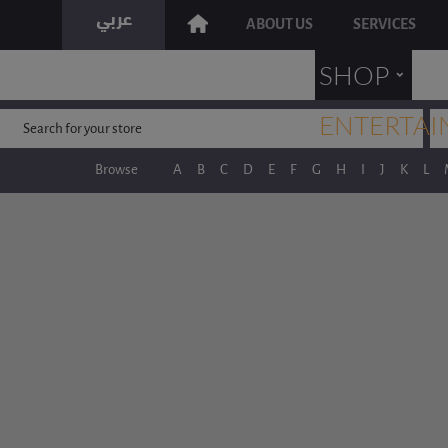
ABOUT US
SERVICES
˯
SHOP
ENTERTAI
Browse
A
B
C
D
E
F
G
H
I
J
K
L