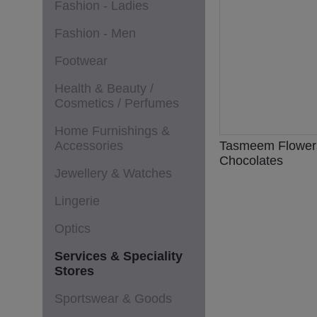
Fashion - Ladies
Fashion - Men
Footwear
Health & Beauty /
Cosmetics / Perfumes
Home Furnishings &
Accessories
Tasmeem Flower
Chocolates
Jewellery & Watches
Lingerie
Optics
Services & Speciality
Stores
Sportswear & Goods