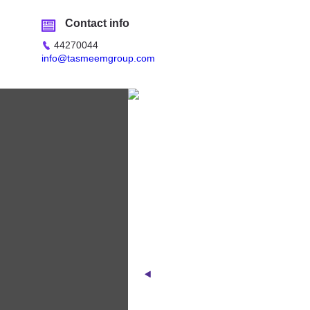
Contact info
44270044
info@tasmeemgroup.com