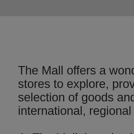
The Mall offers a wond
stores to explore, pro
selection of goods an
international, regional