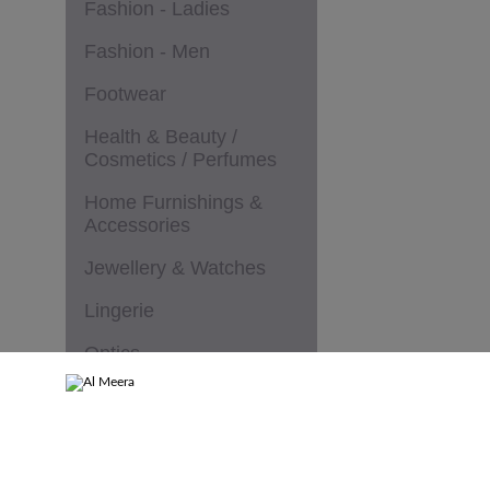
Fashion - Ladies
Fashion - Men
Footwear
Health & Beauty /
Cosmetics / Perfumes
Home Furnishings &
Accessories
Jewellery & Watches
Lingerie
Optics
Services & Speciality
Stores
Sportswear & Goods