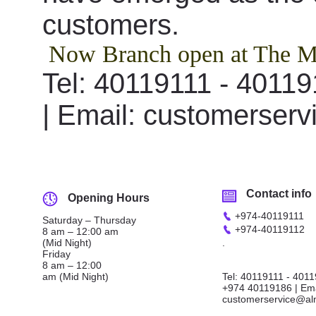
customers.
Now Branch open at The M
Tel: 40119111 - 4011
| Email: customerse
Contact info
Opening Hours
+974
-
40119111
Saturday – Thursday
+974
-
40119112
8 am – 12:00 am
(Mid Night)
.
Friday
8 am – 12:00
am (Mid Night)
Tel: 40119111 - 401
+974 40119186 | Ema
customerservice@al