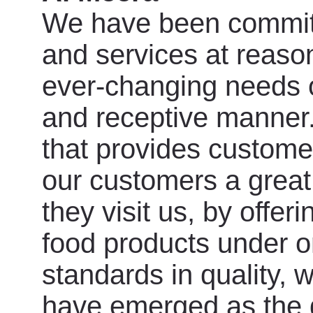
We have been committe
and services at reason
ever-changing needs o
and receptive manner.
that provides custome
our customers a grea
they visit us, by offer
food products under o
standards in quality, 
have emerged as the d