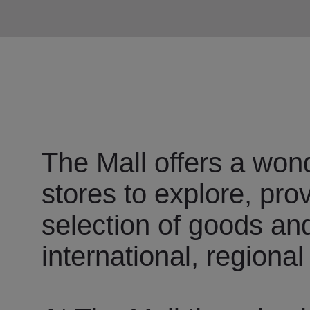
The Mall offers a wond
stores to explore, pro
selection of goods an
international, regional