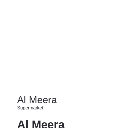
Stationary/Toys/Games
Supermarket
PRIVACY POLICY
TERMS & CONDITIONS
SITEMAP
C
Al Meera
Supermarket
Al Meera