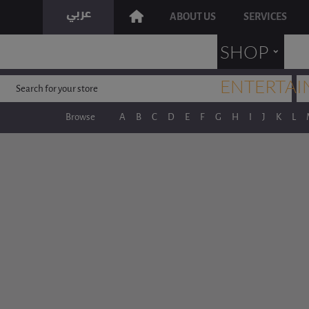
ABOUT US
SERVICES
˯
SHOP
ENTERTAI
Browse
A
B
C
D
E
F
G
H
I
J
K
L