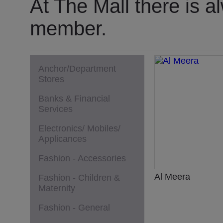
At The Mall there is a
member.
Anchor/Department
Stores
Banks & Financial
Services
Electronics/ Mobiles/
Applicances
Fashion - Accessories
Al Meera
Fashion - Children &
Maternity
Fashion - General