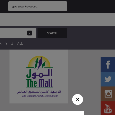
X
Y
Z
ALL