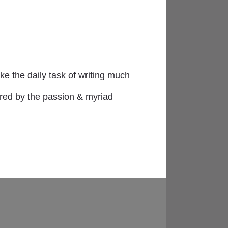
e the daily task of writing much
ired by the passion & myriad