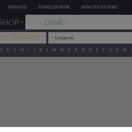
SERVICES
STORE LOCATOR
HOW TO GET HERE
˯
˯
SHOP
DINE
˯
ENTERTAIN
Categories
E
F
G
H
I
J
K
L
M
N
O
P
Q
R
S
T
U
V
W