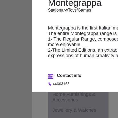
Montegrappa
Applicances
Stationary/Toys/Games
Fashion - Accessories
M
Fashion - Children &
Maternity
Montegrappa is the first Italian m
The entire Montegrappa range is d
Fashion - General
1- The Regular Range, composed o
more enjoyable.
Fashion - Ladies
2-The Limited Editions, an extrao
expressions of human creativity 
Fashion - Men
Footwear
Contact info
Health & Beauty /
Cosmetics / Perfumes
44663168
Home Furnishings &
Accessories
Jewellery & Watches