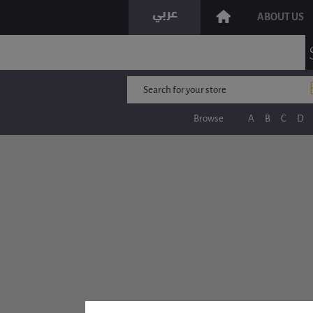
ABOUT US
Browse
A
B
C
D