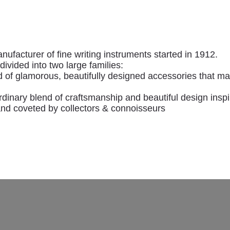
ontegrappa
anufacturer of fine writing instruments started in 1912.
ivided into two large families:
f glamorous, beautifully designed accessories that mak
rdinary blend of craftsmanship and beautiful design insp
and coveted by collectors & connoisseurs