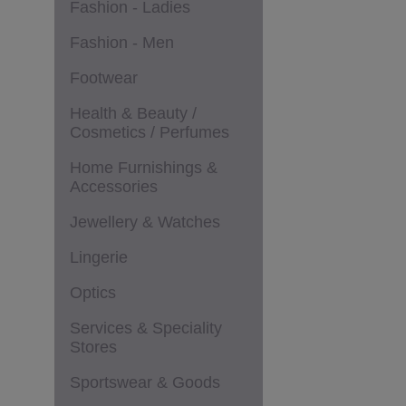
Fashion - Ladies
Fashion - Men
Footwear
Health & Beauty /
Cosmetics / Perfumes
Home Furnishings &
Accessories
Jewellery & Watches
Lingerie
Optics
Services & Speciality
Stores
Sportswear & Goods