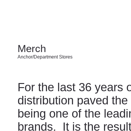
Merch
Anchor/Department Stores
For the last 36 years
distribution paved the
being one of the leadin
brands. It is the resul