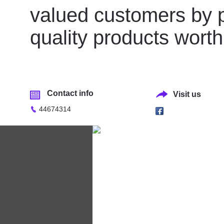
valued customers by p
quality products worth f
Contact info
Visit us
44674314