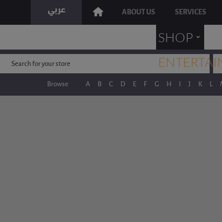
ABOUT US
SERVICES
˯
SHOP
ENTERTAI
Browse
A
B
C
D
E
F
G
H
I
J
K
L