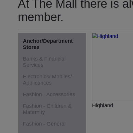
At The Mall there is a
member.
Anchor/Department
Stores
Banks & Financial
Services
Electronics/ Mobiles/
Applicances
Fashion - Accessories
Highland
Fashion - Children &
Maternity
Fashion - General