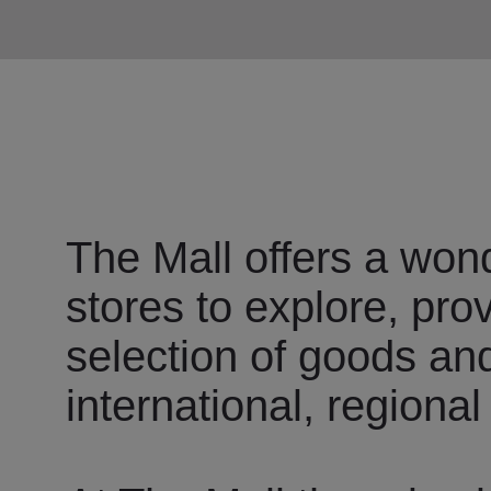
The Mall offers a wond
stores to explore, pro
selection of goods an
international, regional