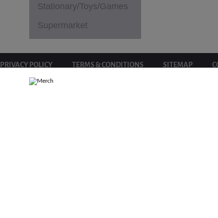
Stationary/Toys/Games
Supermarket
PRIVACY POLICY
TERMS & CONDITIONS
SITEMAP
C